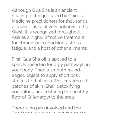
Although Gua Sha is an ancient
healing technique used by Chinese
Medicine practitioners for thousands
of years, it is relatively unknow in the
West. It is recognized throughout
Asia as a highly effective treatment
for chronic pain conditions, stress,
fatigue, and a host of other ailments.
First, Gua Sha oil is applied to a
specify meridian (energy pathway) on
your body. Then a smooth round-
edged object to apply short brisk
strokes to that area. This creates red
patches of skin (Sha), detoxifying
your blood and restoring the healthy
flow of Qi (energy) to the area.
There is no pain involved and the
Sha fades in 2-3 days, but the sense
of heal and vitality you experience
form this will last much longer.