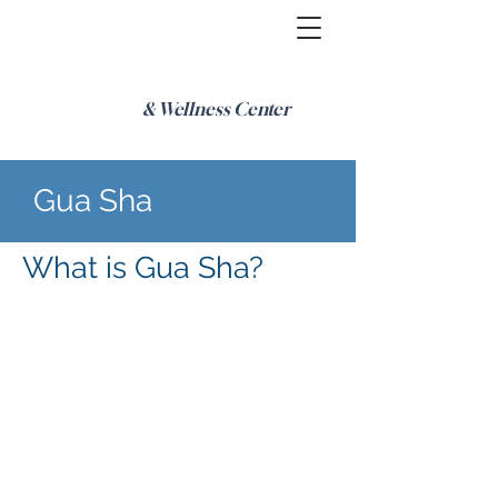
& Wellness Center
Gua Sha
What is Gua Sha?